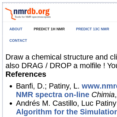
Tools for NMR spectroscopists
ABOUT
PREDICT 1H NMR
PREDICT 13C NMR
CONTACT
NMR Predict
Draw a chemical structure and cl
also DRAG / DROP a molfile ! You
References
Banfi, D.; Patiny, L.
www.nmrd
NMR spectra on-line
Chimia
Andrés M. Castillo, Luc Patiny
Algorithm for the Simulatio