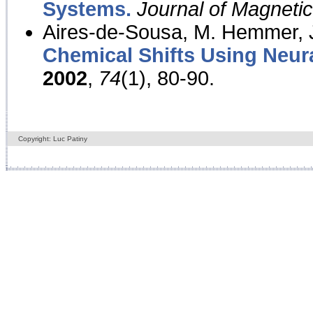
Systems.
Journal of Magnet
Aires-de-Sousa, M. Hemmer, J
Chemical Shifts Using Neur
2002
,
74
(1), 80-90.
Copyright: Luc Patiny