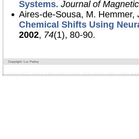
Systems.
Journal of Magnet
Aires-de-Sousa, M. Hemmer, J
Chemical Shifts Using Neur
2002
,
74
(1), 80-90.
Copyright: Luc Patiny