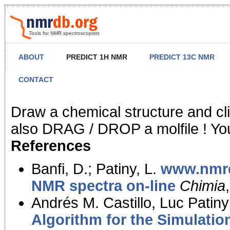
Tools for NMR spectroscopists
ABOUT
PREDICT 1H NMR
PREDICT 13C NMR
CONTACT
NMR Predict
Draw a chemical structure and cl
also DRAG / DROP a molfile ! You
References
Banfi, D.; Patiny, L.
www.nmrd
NMR spectra on-line
Chimia
Andrés M. Castillo, Luc Patiny
Algorithm for the Simulatio