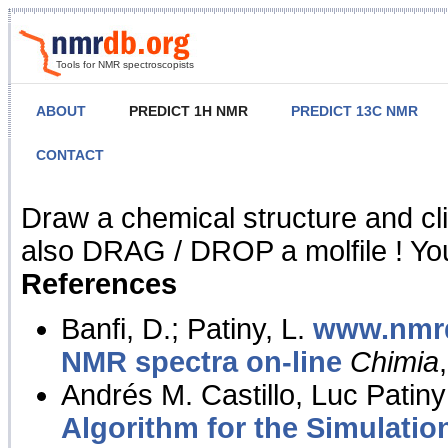
Tools for NMR spectroscopists
ABOUT
PREDICT 1H NMR
PREDICT 13C NMR
CONTACT
NMR Predict
Draw a chemical structure and cl
also DRAG / DROP a molfile ! You
References
Banfi, D.; Patiny, L.
www.nmrd
NMR spectra on-line
Chimia
Andrés M. Castillo, Luc Patiny
Algorithm for the Simulatio