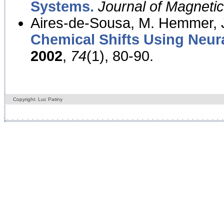
Systems.
Journal of Magnet
Aires-de-Sousa, M. Hemmer, J
Chemical Shifts Using Neur
2002
,
74
(1), 80-90.
Copyright: Luc Patiny