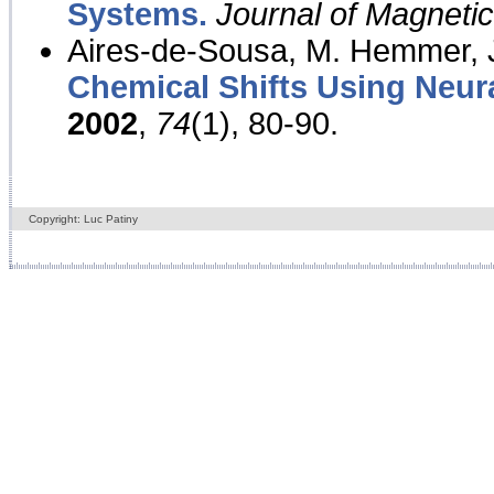
Systems.
Journal of Magnet
Aires-de-Sousa, M. Hemmer, J
Chemical Shifts Using Neur
2002
,
74
(1), 80-90.
Copyright: Luc Patiny