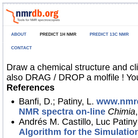
Tools for NMR spectroscopists
ABOUT
PREDICT 1H NMR
PREDICT 13C NMR
CONTACT
NMR Predict
Draw a chemical structure and cl
also DRAG / DROP a molfile ! You
References
Banfi, D.; Patiny, L.
www.nmrd
NMR spectra on-line
Chimia
Andrés M. Castillo, Luc Patiny
Algorithm for the Simulatio