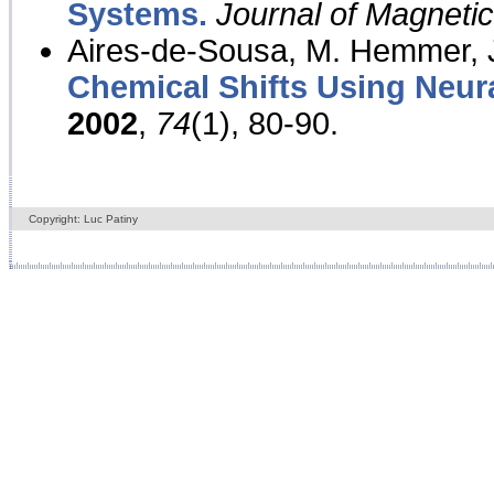
Systems.
Journal of Magnet
Aires-de-Sousa, M. Hemmer, J
Chemical Shifts Using Neur
2002
,
74
(1), 80-90.
Copyright: Luc Patiny