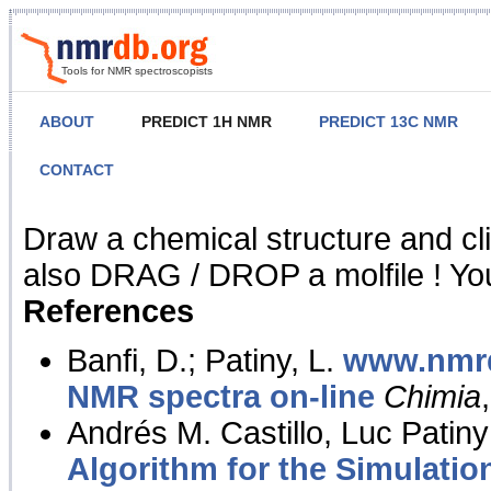
Tools for NMR spectroscopists
ABOUT
PREDICT 1H NMR
PREDICT 13C NMR
CONTACT
NMR Predict
Draw a chemical structure and cl
also DRAG / DROP a molfile ! You
References
Banfi, D.; Patiny, L.
www.nmrd
NMR spectra on-line
Chimia
Andrés M. Castillo, Luc Patiny
Algorithm for the Simulatio