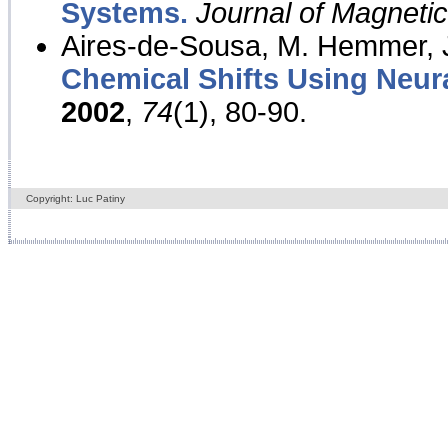
Systems.
Journal of Magnet
Aires-de-Sousa, M. Hemmer, J
Chemical Shifts Using Neur
2002
,
74
(1), 80-90.
Copyright: Luc Patiny