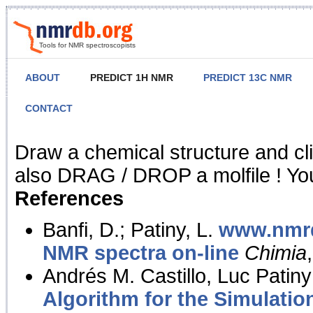
Tools for NMR spectroscopists
ABOUT
PREDICT 1H NMR
PREDICT 13C NMR
CONTACT
NMR Predict
Draw a chemical structure and cl
also DRAG / DROP a molfile ! You
References
Banfi, D.; Patiny, L.
www.nmrd
NMR spectra on-line
Chimia
Andrés M. Castillo, Luc Patiny
Algorithm for the Simulatio