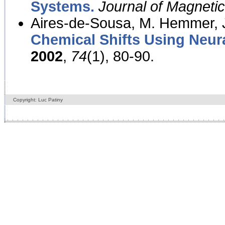
Systems.
Journal of Magnet
Aires-de-Sousa, M. Hemmer, J
Chemical Shifts Using Neur
2002
,
74
(1), 80-90.
Copyright: Luc Patiny