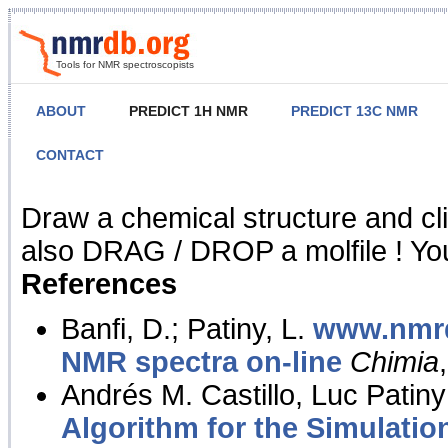
Tools for NMR spectroscopists
ABOUT
PREDICT 1H NMR
PREDICT 13C NMR
CONTACT
NMR Predict
Draw a chemical structure and cl
also DRAG / DROP a molfile ! You
References
Banfi, D.; Patiny, L.
www.nmrd
NMR spectra on-line
Chimia
Andrés M. Castillo, Luc Patiny
Algorithm for the Simulatio