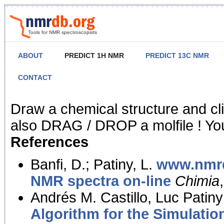
Tools for NMR spectroscopists
ABOUT
PREDICT 1H NMR
PREDICT 13C NMR
CONTACT
NMR Predict
Draw a chemical structure and cl
also DRAG / DROP a molfile ! You
References
Banfi, D.; Patiny, L.
www.nmrd
NMR spectra on-line
Chimia
Andrés M. Castillo, Luc Patiny
Algorithm for the Simulatio