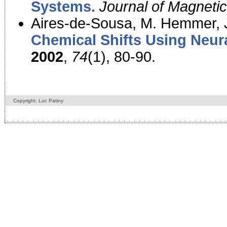
Systems.
Journal of Magnet
Aires-de-Sousa, M. Hemmer, J
Chemical Shifts Using Neur
2002
,
74
(1), 80-90.
Copyright: Luc Patiny