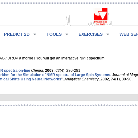
PREDICT 2D
TOOLS
EXERCISES
WEB SE
G / DROP a molfile ! You will get an interactive NMR spectrum.
 spectra on-line
Chimia
,
2008
,
62
(4), 280-281.
rithm for the Simulation of NMR spectra of Large Spin Systems.
Journal of Mag
ical Shifts Using Neural Networks
”,
Analytical Chemistry
,
2002
,
74
(1), 80-90.