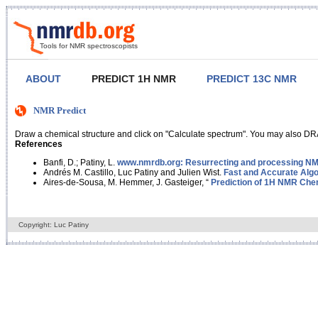
Tools for NMR spectroscopists
ABOUT
PREDICT 1H NMR
PREDICT 13C NMR
NMR Predict
Draw a chemical structure and click on "Calculate spectrum". You may also DRA
References
Banfi, D.; Patiny, L.
www.nmrdb.org: Resurrecting and processing NMR
Andrés M. Castillo, Luc Patiny and Julien Wist.
Fast and Accurate Algo
Aires-de-Sousa, M. Hemmer, J. Gasteiger, “
Prediction of 1H NMR Chem
Copyright: Luc Patiny