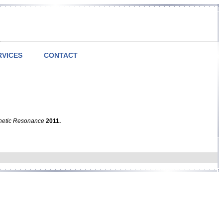
RVICES
CONTACT
netic Resonance
2011.