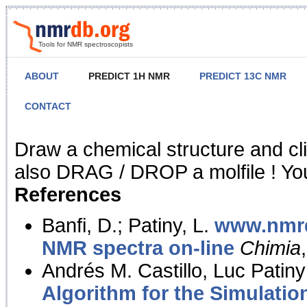
Tools for NMR spectroscopists
ABOUT
PREDICT 1H NMR
PREDICT 13C NMR
CONTACT
NMR Predict
Draw a chemical structure and cl
also DRAG / DROP a molfile ! You
References
Banfi, D.; Patiny, L.
www.nmrd
NMR spectra on-line
Chimia
Andrés M. Castillo, Luc Patiny
Algorithm for the Simulatio