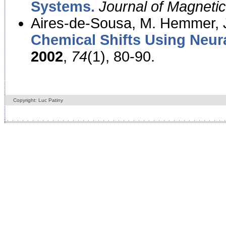
Systems.
Journal of Magnet
Aires-de-Sousa, M. Hemmer, J
Chemical Shifts Using Neur
2002
,
74
(1), 80-90.
Copyright: Luc Patiny