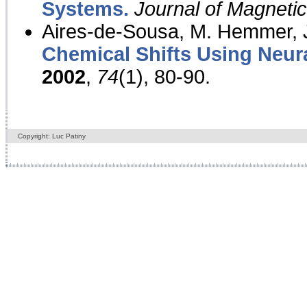
Systems.
Journal of Magnet
Aires-de-Sousa, M. Hemmer, J
Chemical Shifts Using Neur
2002
,
74
(1), 80-90.
Copyright: Luc Patiny