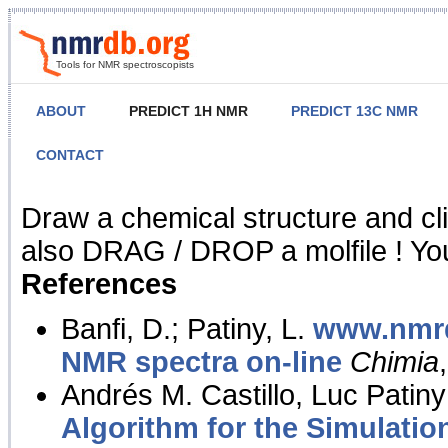
Tools for NMR spectroscopists
ABOUT
PREDICT 1H NMR
PREDICT 13C NMR
CONTACT
NMR Predict
Draw a chemical structure and cl
also DRAG / DROP a molfile ! You
References
Banfi, D.; Patiny, L.
www.nmrd
NMR spectra on-line
Chimia
Andrés M. Castillo, Luc Patiny
Algorithm for the Simulatio