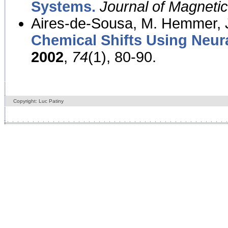
Systems.
Journal of Magnet
Aires-de-Sousa, M. Hemmer, J
Chemical Shifts Using Neur
2002
,
74
(1), 80-90.
Copyright: Luc Patiny