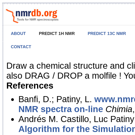
Tools for NMR spectroscopists
ABOUT
PREDICT 1H NMR
PREDICT 13C NMR
CONTACT
NMR Predict
Draw a chemical structure and cl
also DRAG / DROP a molfile ! You
References
Banfi, D.; Patiny, L.
www.nmrd
NMR spectra on-line
Chimia
Andrés M. Castillo, Luc Patiny
Algorithm for the Simulatio