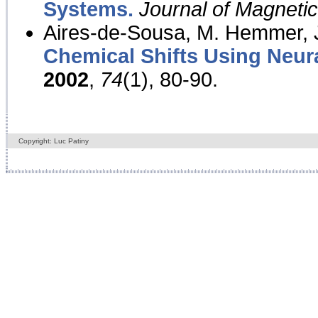
Systems.
Journal of Magnet
Aires-de-Sousa, M. Hemmer, J
Chemical Shifts Using Neur
2002
,
74
(1), 80-90.
Copyright: Luc Patiny