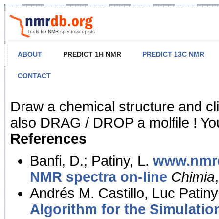
Tools for NMR spectroscopists
ABOUT
PREDICT 1H NMR
PREDICT 13C NMR
CONTACT
NMR Predict
Draw a chemical structure and cl
also DRAG / DROP a molfile ! You
References
Banfi, D.; Patiny, L.
www.nmrd
NMR spectra on-line
Chimia
Andrés M. Castillo, Luc Patiny
Algorithm for the Simulatio