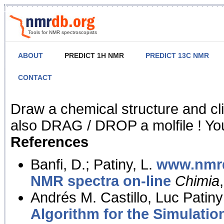
Tools for NMR spectroscopists
ABOUT
PREDICT 1H NMR
PREDICT 13C NMR
CONTACT
NMR Predict
Draw a chemical structure and cl
also DRAG / DROP a molfile ! You
References
Banfi, D.; Patiny, L.
www.nmrd
NMR spectra on-line
Chimia
Andrés M. Castillo, Luc Patiny
Algorithm for the Simulatio