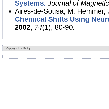
Systems.
Journal of Magnet
Aires-de-Sousa, M. Hemmer, J
Chemical Shifts Using Neur
2002
,
74
(1), 80-90.
Copyright: Luc Patiny