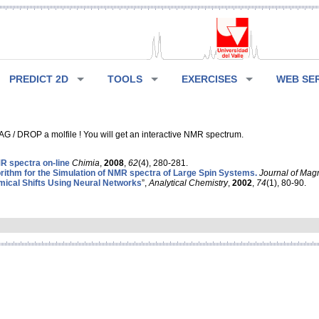
PREDICT 2D
TOOLS
EXERCISES
WEB SE
G / DROP a molfile ! You will get an interactive NMR spectrum.
 spectra on-line
Chimia
,
2008
,
62
(4), 280-281.
rithm for the Simulation of NMR spectra of Large Spin Systems.
Journal of Mag
ical Shifts Using Neural Networks
”,
Analytical Chemistry
,
2002
,
74
(1), 80-90.