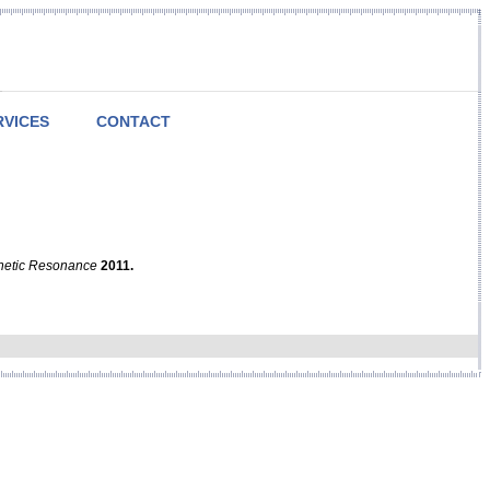
RVICES
CONTACT
netic Resonance
2011.