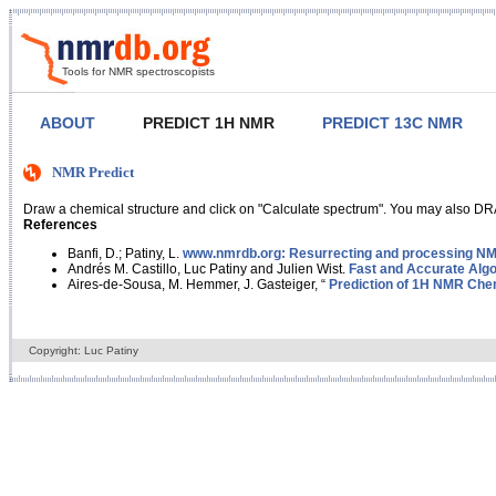
Tools for NMR spectroscopists
ABOUT
PREDICT 1H NMR
PREDICT 13C NMR
NMR Predict
Draw a chemical structure and click on "Calculate spectrum". You may also DRA
References
Banfi, D.; Patiny, L.
www.nmrdb.org: Resurrecting and processing NMR
Andrés M. Castillo, Luc Patiny and Julien Wist.
Fast and Accurate Algo
Aires-de-Sousa, M. Hemmer, J. Gasteiger, “
Prediction of 1H NMR Chem
Copyright: Luc Patiny