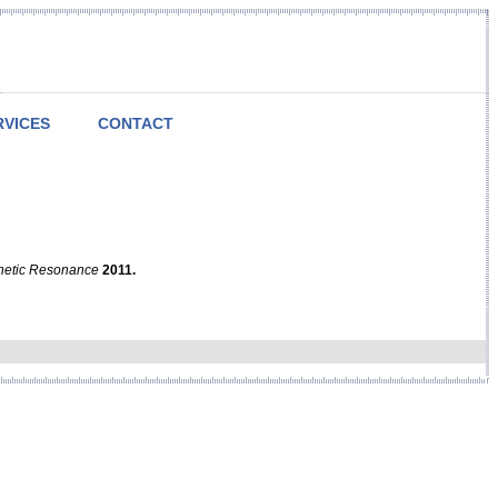
RVICES
CONTACT
netic Resonance
2011.