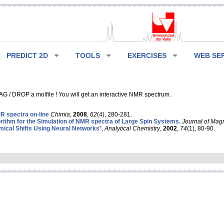
PREDICT 2D
TOOLS
EXERCISES
WEB SE
G / DROP a molfile ! You will get an interactive NMR spectrum.
 spectra on-line
Chimia
,
2008
,
62
(4), 280-281.
rithm for the Simulation of NMR spectra of Large Spin Systems.
Journal of Mag
ical Shifts Using Neural Networks
”,
Analytical Chemistry
,
2002
,
74
(1), 80-90.