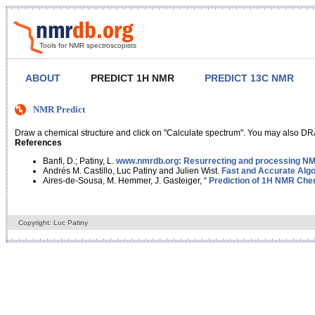
Tools for NMR spectroscopists
ABOUT
PREDICT 1H NMR
PREDICT 13C NMR
NMR Predict
Draw a chemical structure and click on "Calculate spectrum". You may also DRA
References
Banfi, D.; Patiny, L.
www.nmrdb.org: Resurrecting and processing NMR
Andrés M. Castillo, Luc Patiny and Julien Wist.
Fast and Accurate Algo
Aires-de-Sousa, M. Hemmer, J. Gasteiger, “
Prediction of 1H NMR Chem
Copyright: Luc Patiny