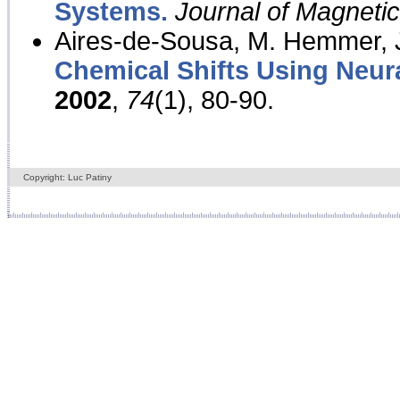
Systems.
Journal of Magnet
Aires-de-Sousa, M. Hemmer, J
Chemical Shifts Using Neur
2002
,
74
(1), 80-90.
Copyright: Luc Patiny