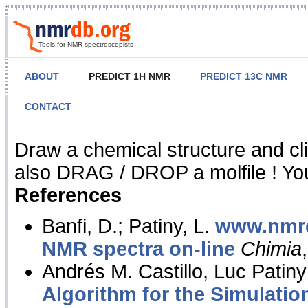
Tools for NMR spectroscopists
ABOUT
PREDICT 1H NMR
PREDICT 13C NMR
CONTACT
NMR Predict
Draw a chemical structure and cl
also DRAG / DROP a molfile ! You
References
Banfi, D.; Patiny, L.
www.nmrd
NMR spectra on-line
Chimia
Andrés M. Castillo, Luc Patiny
Algorithm for the Simulatio