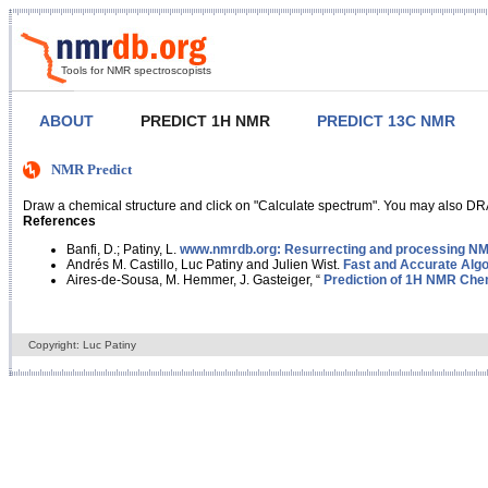
Tools for NMR spectroscopists
ABOUT
PREDICT 1H NMR
PREDICT 13C NMR
NMR Predict
Draw a chemical structure and click on "Calculate spectrum". You may also DRA
References
Banfi, D.; Patiny, L.
www.nmrdb.org: Resurrecting and processing NMR
Andrés M. Castillo, Luc Patiny and Julien Wist.
Fast and Accurate Algo
Aires-de-Sousa, M. Hemmer, J. Gasteiger, “
Prediction of 1H NMR Chem
Copyright: Luc Patiny