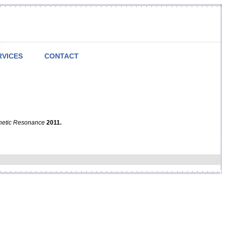
RVICES
CONTACT
netic Resonance
2011.