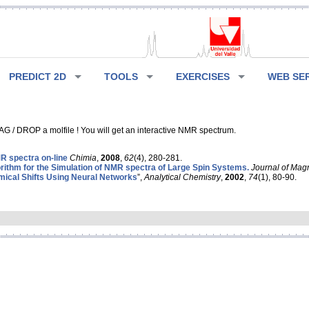
PREDICT 2D
TOOLS
EXERCISES
WEB SE
G / DROP a molfile ! You will get an interactive NMR spectrum.
 spectra on-line
Chimia
,
2008
,
62
(4), 280-281.
rithm for the Simulation of NMR spectra of Large Spin Systems.
Journal of Mag
ical Shifts Using Neural Networks
”,
Analytical Chemistry
,
2002
,
74
(1), 80-90.