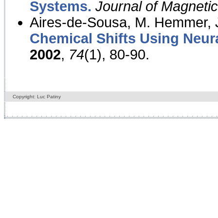
Systems.
Journal of Magnet
Aires-de-Sousa, M. Hemmer, J
Chemical Shifts Using Neur
2002
,
74
(1), 80-90.
Copyright: Luc Patiny