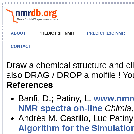
Tools for NMR spectroscopists
ABOUT
PREDICT 1H NMR
PREDICT 13C NMR
CONTACT
NMR Predict
Draw a chemical structure and cl
also DRAG / DROP a molfile ! You
References
Banfi, D.; Patiny, L.
www.nmrd
NMR spectra on-line
Chimia
Andrés M. Castillo, Luc Patiny
Algorithm for the Simulatio