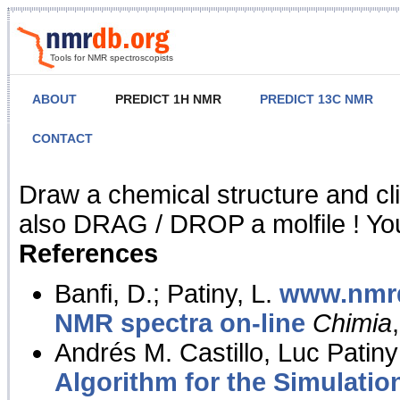
Tools for NMR spectroscopists
ABOUT
PREDICT 1H NMR
PREDICT 13C NMR
CONTACT
NMR Predict
Draw a chemical structure and cl
also DRAG / DROP a molfile ! You
References
Banfi, D.; Patiny, L.
www.nmrd
NMR spectra on-line
Chimia
Andrés M. Castillo, Luc Patiny
Algorithm for the Simulatio