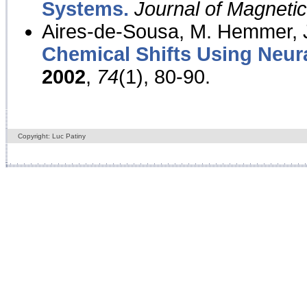
Systems.
Journal of Magnet
Aires-de-Sousa, M. Hemmer, J
Chemical Shifts Using Neur
2002
,
74
(1), 80-90.
Copyright: Luc Patiny