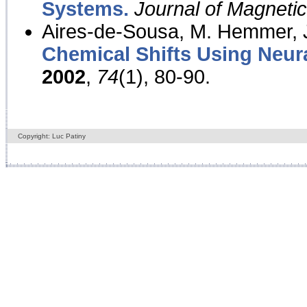
Systems.
Journal of Magnet
Aires-de-Sousa, M. Hemmer, J
Chemical Shifts Using Neur
2002
,
74
(1), 80-90.
Copyright: Luc Patiny