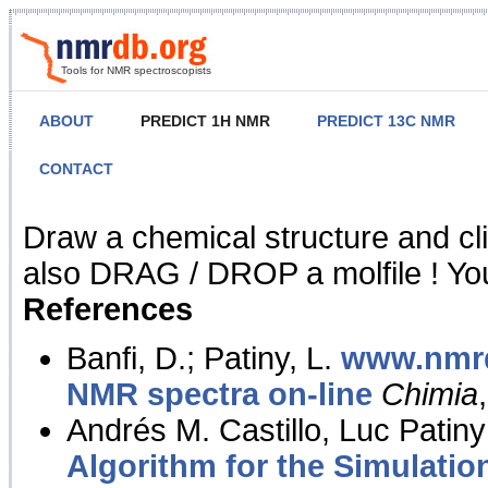
Tools for NMR spectroscopists
ABOUT
PREDICT 1H NMR
PREDICT 13C NMR
CONTACT
NMR Predict
Draw a chemical structure and cl
also DRAG / DROP a molfile ! You
References
Banfi, D.; Patiny, L.
www.nmrd
NMR spectra on-line
Chimia
Andrés M. Castillo, Luc Patiny
Algorithm for the Simulatio