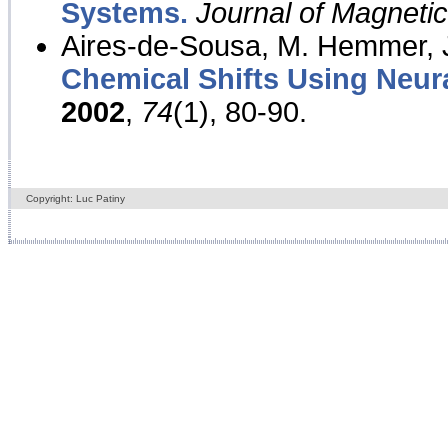
Systems.
Journal of Magnet
Aires-de-Sousa, M. Hemmer, J
Chemical Shifts Using Neur
2002
,
74
(1), 80-90.
Copyright: Luc Patiny