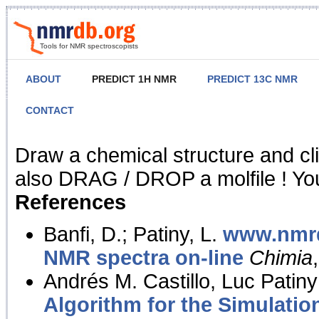
Tools for NMR spectroscopists
ABOUT
PREDICT 1H NMR
PREDICT 13C NMR
CONTACT
NMR Predict
Draw a chemical structure and cl
also DRAG / DROP a molfile ! You
References
Banfi, D.; Patiny, L.
www.nmrd
NMR spectra on-line
Chimia
Andrés M. Castillo, Luc Patiny
Algorithm for the Simulatio