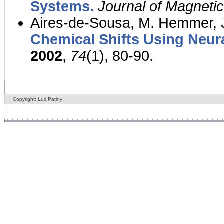
Systems.
Journal of Magnet
Aires-de-Sousa, M. Hemmer, J
Chemical Shifts Using Neur
2002
,
74
(1), 80-90.
Copyright: Luc Patiny