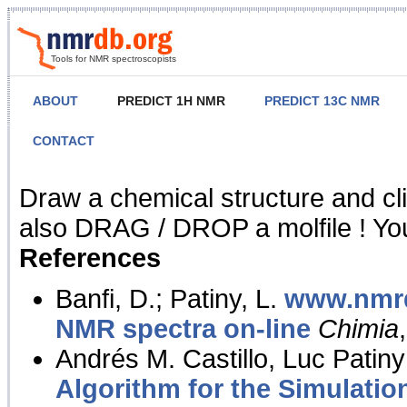
Tools for NMR spectroscopists
ABOUT
PREDICT 1H NMR
PREDICT 13C NMR
CONTACT
NMR Predict
Draw a chemical structure and cl
also DRAG / DROP a molfile ! You
References
Banfi, D.; Patiny, L.
www.nmrd
NMR spectra on-line
Chimia
Andrés M. Castillo, Luc Patiny
Algorithm for the Simulatio