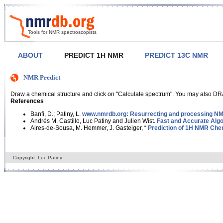
Tools for NMR spectroscopists
ABOUT
PREDICT 1H NMR
PREDICT 13C NMR
NMR Predict
Draw a chemical structure and click on "Calculate spectrum". You may also DRA
References
Banfi, D.; Patiny, L.
www.nmrdb.org: Resurrecting and processing NMR
Andrés M. Castillo, Luc Patiny and Julien Wist.
Fast and Accurate Algo
Aires-de-Sousa, M. Hemmer, J. Gasteiger, “
Prediction of 1H NMR Chem
Copyright: Luc Patiny