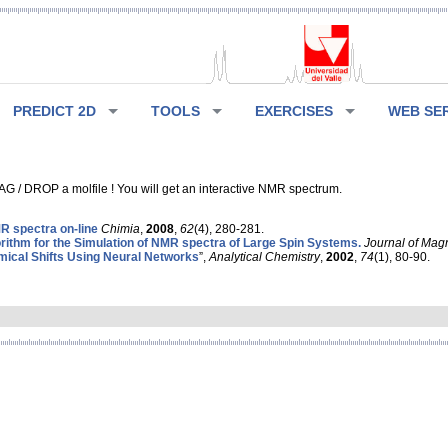
PREDICT 2D
TOOLS
EXERCISES
WEB SE
G / DROP a molfile ! You will get an interactive NMR spectrum.
 spectra on-line
Chimia
,
2008
,
62
(4), 280-281.
rithm for the Simulation of NMR spectra of Large Spin Systems.
Journal of Mag
ical Shifts Using Neural Networks
”,
Analytical Chemistry
,
2002
,
74
(1), 80-90.