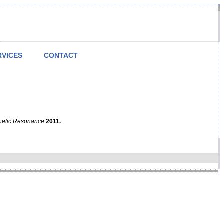
RVICES
CONTACT
netic Resonance
2011.