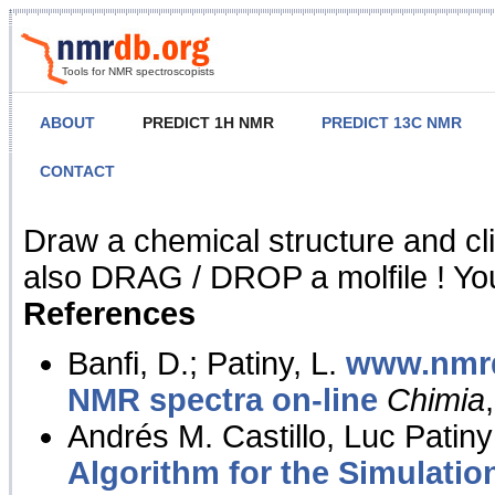
Tools for NMR spectroscopists
ABOUT
PREDICT 1H NMR
PREDICT 13C NMR
CONTACT
NMR Predict
Draw a chemical structure and cl
also DRAG / DROP a molfile ! You
References
Banfi, D.; Patiny, L.
www.nmrd
NMR spectra on-line
Chimia
Andrés M. Castillo, Luc Patiny
Algorithm for the Simulatio