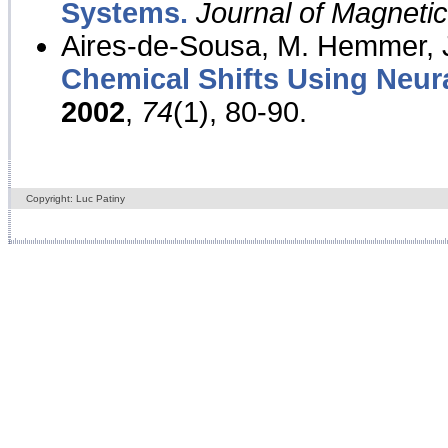
Systems.
Journal of Magnet
Aires-de-Sousa, M. Hemmer, J
Chemical Shifts Using Neur
2002
,
74
(1), 80-90.
Copyright: Luc Patiny