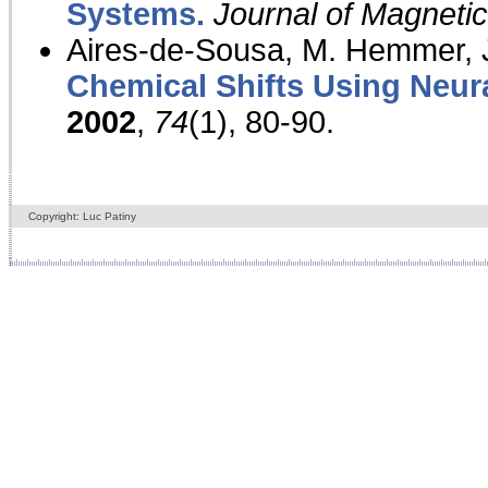
Systems.
Journal of Magnet
Aires-de-Sousa, M. Hemmer, J
Chemical Shifts Using Neur
2002
,
74
(1), 80-90.
Copyright: Luc Patiny