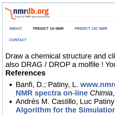
Tools for NMR spectroscopists
ABOUT
PREDICT 1H NMR
PREDICT 13C NMR
CONTACT
NMR Predict
Draw a chemical structure and cl
also DRAG / DROP a molfile ! You
References
Banfi, D.; Patiny, L.
www.nmrd
NMR spectra on-line
Chimia
Andrés M. Castillo, Luc Patiny
Algorithm for the Simulatio