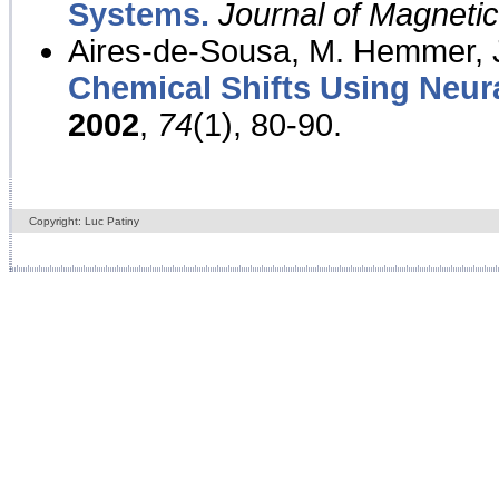
Systems.
Journal of Magnet
Aires-de-Sousa, M. Hemmer, J
Chemical Shifts Using Neur
2002
,
74
(1), 80-90.
Copyright: Luc Patiny