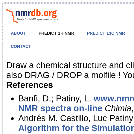
Tools for NMR spectroscopists
ABOUT
PREDICT 1H NMR
PREDICT 13C NMR
CONTACT
NMR Predict
Draw a chemical structure and cl
also DRAG / DROP a molfile ! You
References
Banfi, D.; Patiny, L.
www.nmrd
NMR spectra on-line
Chimia
Andrés M. Castillo, Luc Patiny
Algorithm for the Simulatio