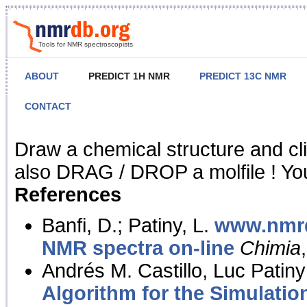
Tools for NMR spectroscopists
ABOUT
PREDICT 1H NMR
PREDICT 13C NMR
CONTACT
NMR Predict
Draw a chemical structure and cl
also DRAG / DROP a molfile ! You
References
Banfi, D.; Patiny, L.
www.nmrd
NMR spectra on-line
Chimia
Andrés M. Castillo, Luc Patiny
Algorithm for the Simulatio