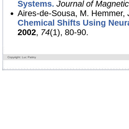
Systems.
Journal of Magnet
Aires-de-Sousa, M. Hemmer, J
Chemical Shifts Using Neur
2002
,
74
(1), 80-90.
Copyright: Luc Patiny