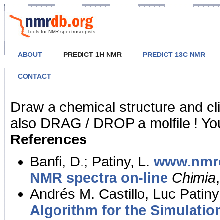
Tools for NMR spectroscopists
ABOUT
PREDICT 1H NMR
PREDICT 13C NMR
CONTACT
NMR Predict
Draw a chemical structure and cl
also DRAG / DROP a molfile ! You
References
Banfi, D.; Patiny, L.
www.nmrd
NMR spectra on-line
Chimia
Andrés M. Castillo, Luc Patiny
Algorithm for the Simulatio