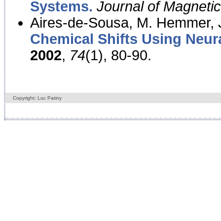
Systems.
Journal of Magnet
Aires-de-Sousa, M. Hemmer, J
Chemical Shifts Using Neur
2002
,
74
(1), 80-90.
Copyright: Luc Patiny