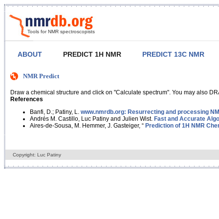
Tools for NMR spectroscopists
ABOUT
PREDICT 1H NMR
PREDICT 13C NMR
NMR Predict
Draw a chemical structure and click on "Calculate spectrum". You may also DRA
References
Banfi, D.; Patiny, L.
www.nmrdb.org: Resurrecting and processing NMR
Andrés M. Castillo, Luc Patiny and Julien Wist.
Fast and Accurate Algo
Aires-de-Sousa, M. Hemmer, J. Gasteiger, “
Prediction of 1H NMR Chem
Copyright: Luc Patiny