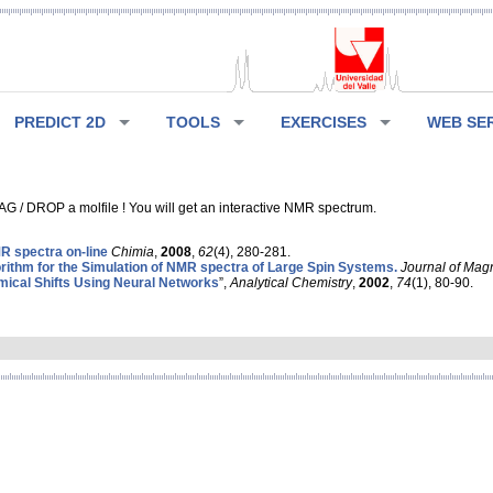
PREDICT 2D
TOOLS
EXERCISES
WEB SE
G / DROP a molfile ! You will get an interactive NMR spectrum.
 spectra on-line
Chimia
,
2008
,
62
(4), 280-281.
rithm for the Simulation of NMR spectra of Large Spin Systems.
Journal of Mag
ical Shifts Using Neural Networks
”,
Analytical Chemistry
,
2002
,
74
(1), 80-90.