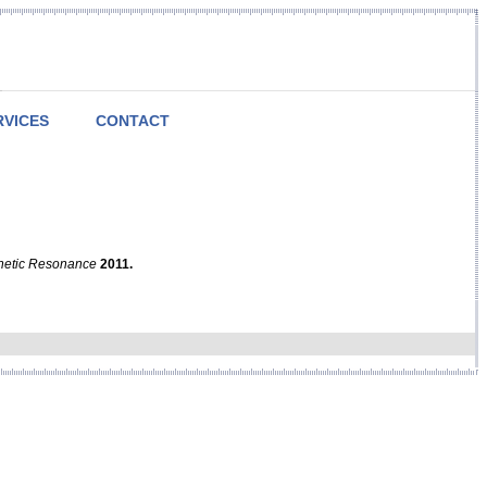
RVICES
CONTACT
netic Resonance
2011.