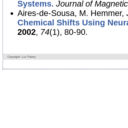
Systems.
Journal of Magnet
Aires-de-Sousa, M. Hemmer, J
Chemical Shifts Using Neur
2002
,
74
(1), 80-90.
Copyright: Luc Patiny