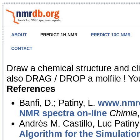
Tools for NMR spectroscopists
ABOUT
PREDICT 1H NMR
PREDICT 13C NMR
CONTACT
NMR Predict
Draw a chemical structure and cl
also DRAG / DROP a molfile ! You
References
Banfi, D.; Patiny, L.
www.nmrd
NMR spectra on-line
Chimia
Andrés M. Castillo, Luc Patiny
Algorithm for the Simulatio