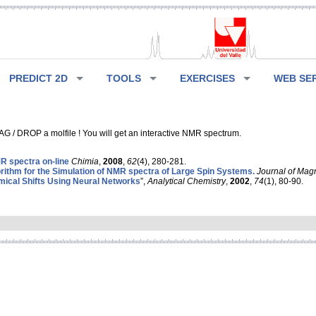
PREDICT 2D
TOOLS
EXERCISES
WEB SE
G / DROP a molfile ! You will get an interactive NMR spectrum.
 spectra on-line
Chimia
,
2008
,
62
(4), 280-281.
rithm for the Simulation of NMR spectra of Large Spin Systems.
Journal of Mag
ical Shifts Using Neural Networks
”,
Analytical Chemistry
,
2002
,
74
(1), 80-90.