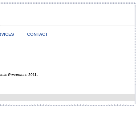
RVICES
CONTACT
netic Resonance
2011.