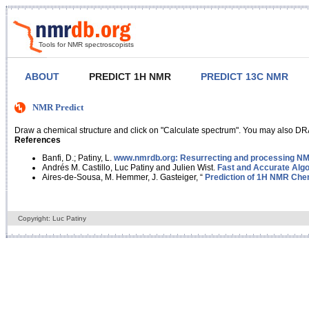
Tools for NMR spectroscopists
ABOUT
PREDICT 1H NMR
PREDICT 13C NMR
NMR Predict
Draw a chemical structure and click on "Calculate spectrum". You may also DRA
References
Banfi, D.; Patiny, L.
www.nmrdb.org: Resurrecting and processing NMR
Andrés M. Castillo, Luc Patiny and Julien Wist.
Fast and Accurate Algo
Aires-de-Sousa, M. Hemmer, J. Gasteiger, “
Prediction of 1H NMR Chem
Copyright: Luc Patiny