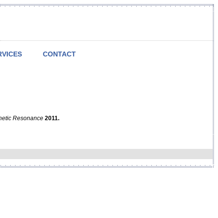
RVICES
CONTACT
netic Resonance
2011.