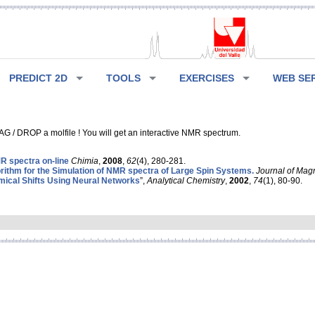
PREDICT 2D
TOOLS
EXERCISES
WEB SE
G / DROP a molfile ! You will get an interactive NMR spectrum.
 spectra on-line
Chimia
,
2008
,
62
(4), 280-281.
rithm for the Simulation of NMR spectra of Large Spin Systems.
Journal of Mag
ical Shifts Using Neural Networks
”,
Analytical Chemistry
,
2002
,
74
(1), 80-90.