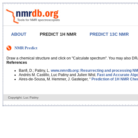
Tools for NMR spectroscopists
ABOUT
PREDICT 1H NMR
PREDICT 13C NMR
NMR Predict
Draw a chemical structure and click on "Calculate spectrum". You may also DRA
References
Banfi, D.; Patiny, L.
www.nmrdb.org: Resurrecting and processing NMR
Andrés M. Castillo, Luc Patiny and Julien Wist.
Fast and Accurate Algo
Aires-de-Sousa, M. Hemmer, J. Gasteiger, “
Prediction of 1H NMR Chem
Copyright: Luc Patiny