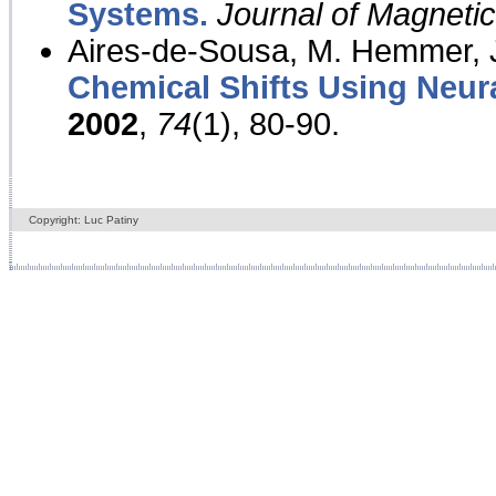
Systems.
Journal of Magnet
Aires-de-Sousa, M. Hemmer, J
Chemical Shifts Using Neur
2002
,
74
(1), 80-90.
Copyright: Luc Patiny