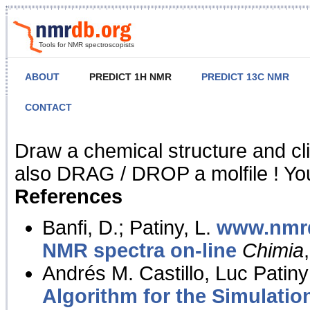
Tools for NMR spectroscopists
ABOUT
PREDICT 1H NMR
PREDICT 13C NMR
CONTACT
NMR Predict
Draw a chemical structure and cl
also DRAG / DROP a molfile ! You
References
Banfi, D.; Patiny, L.
www.nmrd
NMR spectra on-line
Chimia
Andrés M. Castillo, Luc Patiny
Algorithm for the Simulatio