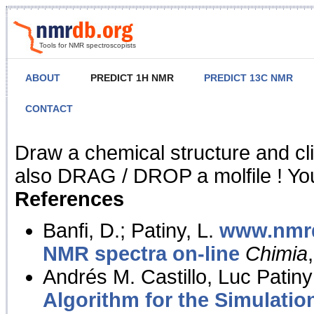
Tools for NMR spectroscopists
ABOUT
PREDICT 1H NMR
PREDICT 13C NMR
CONTACT
NMR Predict
Draw a chemical structure and cl
also DRAG / DROP a molfile ! You
References
Banfi, D.; Patiny, L.
www.nmrd
NMR spectra on-line
Chimia
Andrés M. Castillo, Luc Patiny
Algorithm for the Simulatio