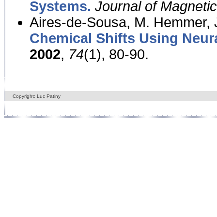
Systems.
Journal of Magnet
Aires-de-Sousa, M. Hemmer, J
Chemical Shifts Using Neur
2002
,
74
(1), 80-90.
Copyright: Luc Patiny