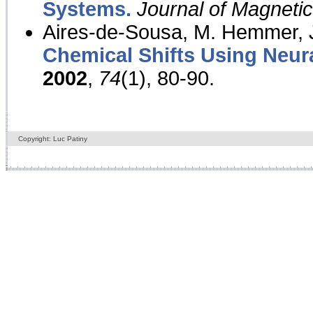
Systems.
Journal of Magnet
Aires-de-Sousa, M. Hemmer, J
Chemical Shifts Using Neur
2002
,
74
(1), 80-90.
Copyright: Luc Patiny