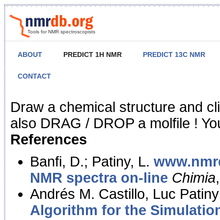
Tools for NMR spectroscopists
ABOUT
PREDICT 1H NMR
PREDICT 13C NMR
CONTACT
NMR Predict
Draw a chemical structure and cl
also DRAG / DROP a molfile ! You
References
Banfi, D.; Patiny, L.
www.nmrd
NMR spectra on-line
Chimia
Andrés M. Castillo, Luc Patiny
Algorithm for the Simulatio