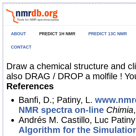
Tools for NMR spectroscopists
ABOUT
PREDICT 1H NMR
PREDICT 13C NMR
CONTACT
NMR Predict
Draw a chemical structure and cl
also DRAG / DROP a molfile ! You
References
Banfi, D.; Patiny, L.
www.nmrd
NMR spectra on-line
Chimia
Andrés M. Castillo, Luc Patiny
Algorithm for the Simulatio