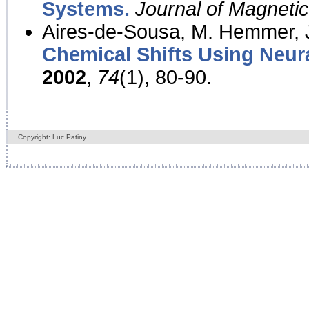
Systems.
Journal of Magnet
Aires-de-Sousa, M. Hemmer, J
Chemical Shifts Using Neur
2002
,
74
(1), 80-90.
Copyright: Luc Patiny