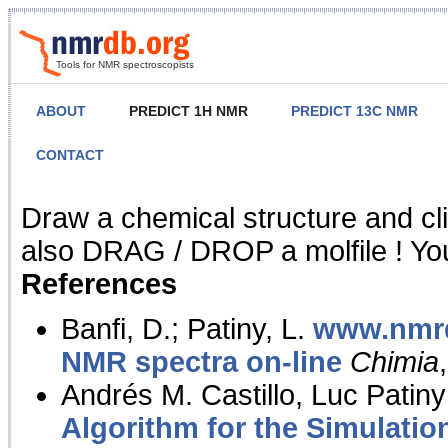
Tools for NMR spectroscopists
ABOUT
PREDICT 1H NMR
PREDICT 13C NMR
CONTACT
NMR Predict
Draw a chemical structure and cl
also DRAG / DROP a molfile ! You
References
Banfi, D.; Patiny, L.
www.nmrd
NMR spectra on-line
Chimia
Andrés M. Castillo, Luc Patiny
Algorithm for the Simulatio