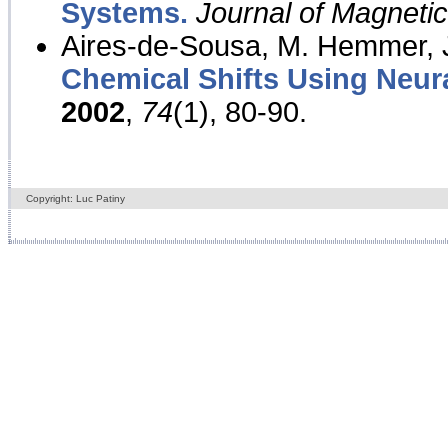
Systems.
Journal of Magnet
Aires-de-Sousa, M. Hemmer, J
Chemical Shifts Using Neur
2002
,
74
(1), 80-90.
Copyright: Luc Patiny