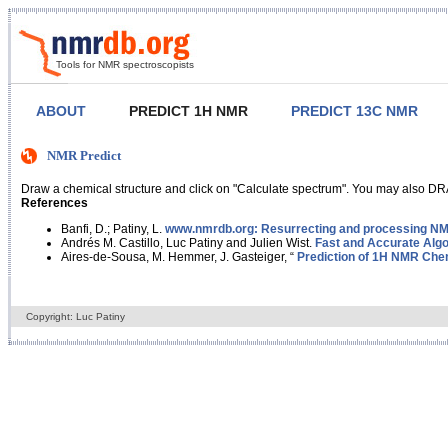
Tools for NMR spectroscopists
ABOUT
PREDICT 1H NMR
PREDICT 13C NMR
NMR Predict
Draw a chemical structure and click on "Calculate spectrum". You may also DRA
References
Banfi, D.; Patiny, L.
www.nmrdb.org: Resurrecting and processing NMR
Andrés M. Castillo, Luc Patiny and Julien Wist.
Fast and Accurate Algo
Aires-de-Sousa, M. Hemmer, J. Gasteiger, “
Prediction of 1H NMR Chem
Copyright: Luc Patiny