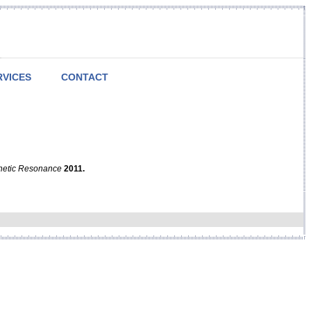
RVICES
CONTACT
netic Resonance
2011.