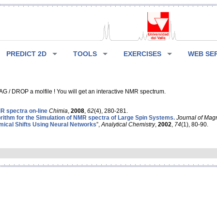
PREDICT 2D
TOOLS
EXERCISES
WEB SE
G / DROP a molfile ! You will get an interactive NMR spectrum.
 spectra on-line
Chimia
,
2008
,
62
(4), 280-281.
rithm for the Simulation of NMR spectra of Large Spin Systems.
Journal of Mag
ical Shifts Using Neural Networks
”,
Analytical Chemistry
,
2002
,
74
(1), 80-90.