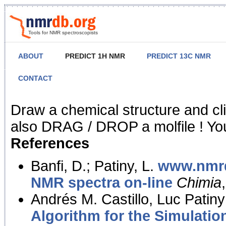
Tools for NMR spectroscopists
ABOUT
PREDICT 1H NMR
PREDICT 13C NMR
CONTACT
NMR Predict
Draw a chemical structure and cl
also DRAG / DROP a molfile ! You
References
Banfi, D.; Patiny, L.
www.nmrd
NMR spectra on-line
Chimia
Andrés M. Castillo, Luc Patiny
Algorithm for the Simulatio