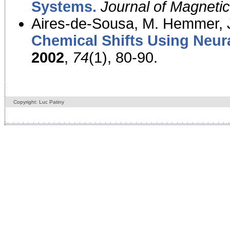
Systems.
Journal of Magnet
Aires-de-Sousa, M. Hemmer, J
Chemical Shifts Using Neur
2002
,
74
(1), 80-90.
Copyright: Luc Patiny