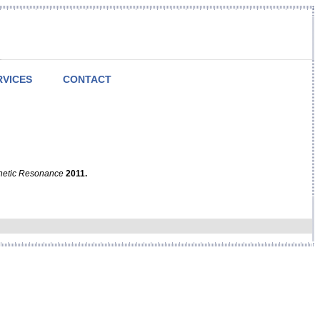
RVICES
CONTACT
netic Resonance
2011.