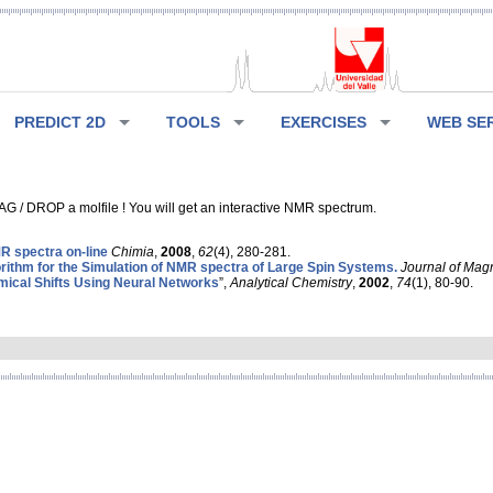
PREDICT 2D
TOOLS
EXERCISES
WEB SE
G / DROP a molfile ! You will get an interactive NMR spectrum.
 spectra on-line
Chimia
,
2008
,
62
(4), 280-281.
rithm for the Simulation of NMR spectra of Large Spin Systems.
Journal of Mag
ical Shifts Using Neural Networks
”,
Analytical Chemistry
,
2002
,
74
(1), 80-90.