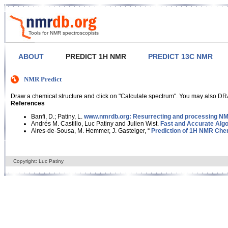
Tools for NMR spectroscopists
ABOUT
PREDICT 1H NMR
PREDICT 13C NMR
NMR Predict
Draw a chemical structure and click on "Calculate spectrum". You may also DRA
References
Banfi, D.; Patiny, L.
www.nmrdb.org: Resurrecting and processing NMR
Andrés M. Castillo, Luc Patiny and Julien Wist.
Fast and Accurate Algo
Aires-de-Sousa, M. Hemmer, J. Gasteiger, “
Prediction of 1H NMR Chem
Copyright: Luc Patiny