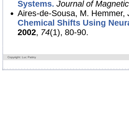
Systems.
Journal of Magnet
Aires-de-Sousa, M. Hemmer, J
Chemical Shifts Using Neur
2002
,
74
(1), 80-90.
Copyright: Luc Patiny