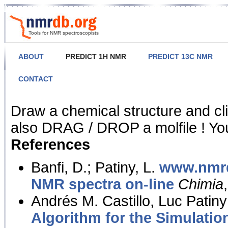
Tools for NMR spectroscopists
ABOUT
PREDICT 1H NMR
PREDICT 13C NMR
CONTACT
NMR Predict
Draw a chemical structure and cl
also DRAG / DROP a molfile ! You
References
Banfi, D.; Patiny, L.
www.nmrd
NMR spectra on-line
Chimia
Andrés M. Castillo, Luc Patiny
Algorithm for the Simulatio