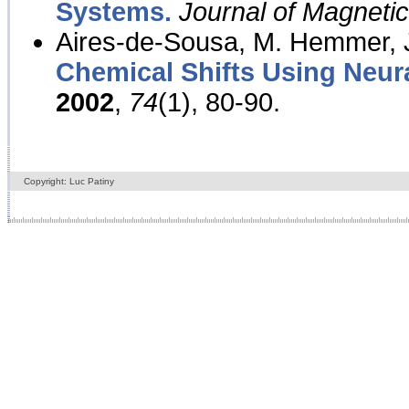
Systems.
Journal of Magnet
Aires-de-Sousa, M. Hemmer, J
Chemical Shifts Using Neur
2002
,
74
(1), 80-90.
Copyright: Luc Patiny