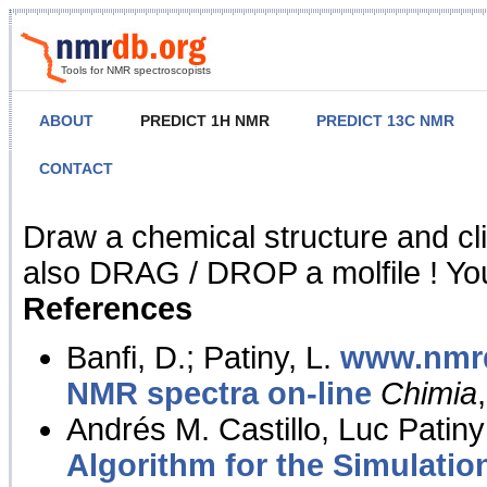
Tools for NMR spectroscopists
ABOUT
PREDICT 1H NMR
PREDICT 13C NMR
CONTACT
NMR Predict
Draw a chemical structure and cl
also DRAG / DROP a molfile ! You
References
Banfi, D.; Patiny, L.
www.nmrd
NMR spectra on-line
Chimia
Andrés M. Castillo, Luc Patiny
Algorithm for the Simulatio