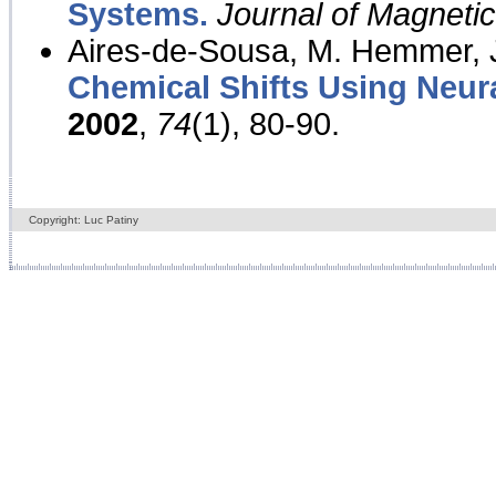
Systems.
Journal of Magnet
Aires-de-Sousa, M. Hemmer, J
Chemical Shifts Using Neur
2002
,
74
(1), 80-90.
Copyright: Luc Patiny