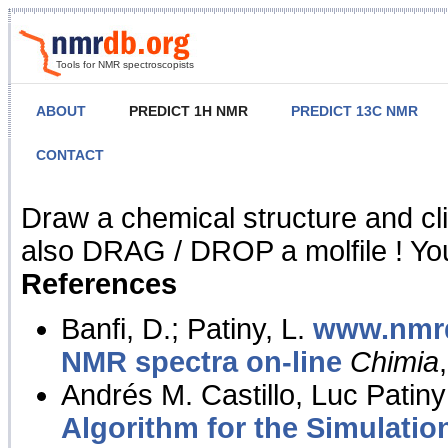
Tools for NMR spectroscopists
ABOUT
PREDICT 1H NMR
PREDICT 13C NMR
CONTACT
NMR Predict
Draw a chemical structure and cl
also DRAG / DROP a molfile ! You
References
Banfi, D.; Patiny, L.
www.nmrd
NMR spectra on-line
Chimia
Andrés M. Castillo, Luc Patiny
Algorithm for the Simulatio