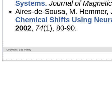
Systems.
Journal of Magnet
Aires-de-Sousa, M. Hemmer, J
Chemical Shifts Using Neur
2002
,
74
(1), 80-90.
Copyright: Luc Patiny