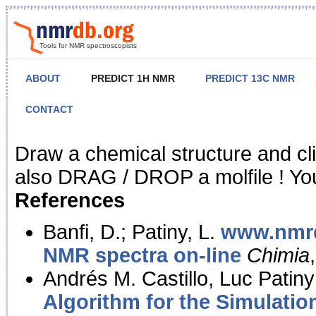
Tools for NMR spectroscopists
ABOUT
PREDICT 1H NMR
PREDICT 13C NMR
CONTACT
NMR Predict
Draw a chemical structure and cl
also DRAG / DROP a molfile ! You
References
Banfi, D.; Patiny, L.
www.nmrd
NMR spectra on-line
Chimia
Andrés M. Castillo, Luc Patiny
Algorithm for the Simulatio