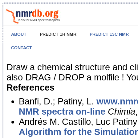
Tools for NMR spectroscopists
ABOUT
PREDICT 1H NMR
PREDICT 13C NMR
CONTACT
NMR Predict
Draw a chemical structure and cl
also DRAG / DROP a molfile ! You
References
Banfi, D.; Patiny, L.
www.nmrd
NMR spectra on-line
Chimia
Andrés M. Castillo, Luc Patiny
Algorithm for the Simulatio