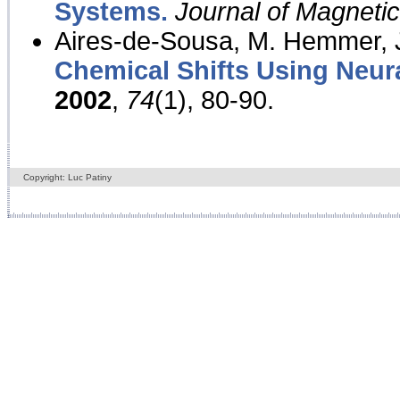
Systems.
Journal of Magnet
Aires-de-Sousa, M. Hemmer, J
Chemical Shifts Using Neur
2002
,
74
(1), 80-90.
Copyright: Luc Patiny