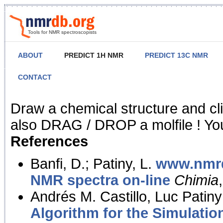
Tools for NMR spectroscopists
ABOUT
PREDICT 1H NMR
PREDICT 13C NMR
CONTACT
NMR Predict
Draw a chemical structure and cl
also DRAG / DROP a molfile ! You
References
Banfi, D.; Patiny, L.
www.nmrd
NMR spectra on-line
Chimia
Andrés M. Castillo, Luc Patiny
Algorithm for the Simulatio