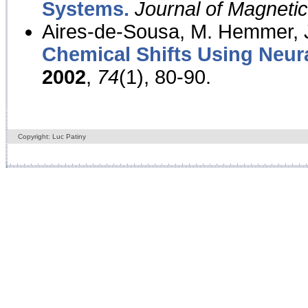
Systems.
Journal of Magnet
Aires-de-Sousa, M. Hemmer, J
Chemical Shifts Using Neur
2002
,
74
(1), 80-90.
Copyright: Luc Patiny