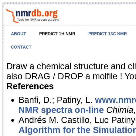
Tools for NMR spectroscopists
ABOUT
PREDICT 1H NMR
PREDICT 13C NMR
CONTACT
NMR Predict
Draw a chemical structure and cl
also DRAG / DROP a molfile ! You
References
Banfi, D.; Patiny, L.
www.nmrd
NMR spectra on-line
Chimia
Andrés M. Castillo, Luc Patiny
Algorithm for the Simulatio