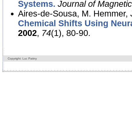
Systems.
Journal of Magnet
Aires-de-Sousa, M. Hemmer, J
Chemical Shifts Using Neur
2002
,
74
(1), 80-90.
Copyright: Luc Patiny