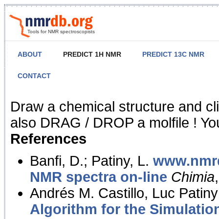
Tools for NMR spectroscopists
ABOUT
PREDICT 1H NMR
PREDICT 13C NMR
CONTACT
NMR Predict
Draw a chemical structure and cl
also DRAG / DROP a molfile ! You
References
Banfi, D.; Patiny, L.
www.nmrd
NMR spectra on-line
Chimia
Andrés M. Castillo, Luc Patiny
Algorithm for the Simulatio