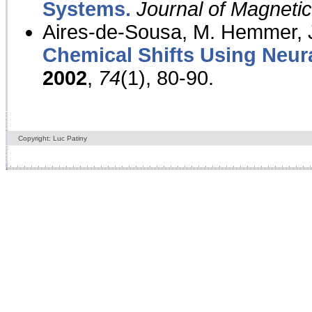
Systems.
Journal of Magnet
Aires-de-Sousa, M. Hemmer, J
Chemical Shifts Using Neur
2002
,
74
(1), 80-90.
Copyright: Luc Patiny