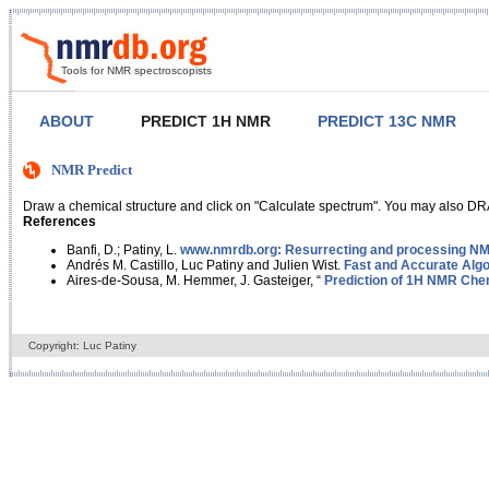
Tools for NMR spectroscopists
ABOUT
PREDICT 1H NMR
PREDICT 13C NMR
NMR Predict
Draw a chemical structure and click on "Calculate spectrum". You may also DRA
References
Banfi, D.; Patiny, L.
www.nmrdb.org: Resurrecting and processing NMR
Andrés M. Castillo, Luc Patiny and Julien Wist.
Fast and Accurate Algo
Aires-de-Sousa, M. Hemmer, J. Gasteiger, “
Prediction of 1H NMR Chem
Copyright: Luc Patiny