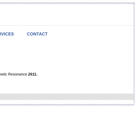
RVICES
CONTACT
netic Resonance
2011.