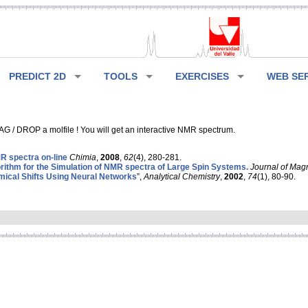
PREDICT 2D
TOOLS
EXERCISES
WEB SE
G / DROP a molfile ! You will get an interactive NMR spectrum.
 spectra on-line
Chimia
,
2008
,
62
(4), 280-281.
rithm for the Simulation of NMR spectra of Large Spin Systems.
Journal of Mag
ical Shifts Using Neural Networks
”,
Analytical Chemistry
,
2002
,
74
(1), 80-90.